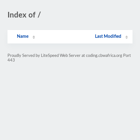
Index of /
Name
Last Modified
Proudly Served by LiteSpeed Web Server at coding.cbwafrica.org Port
443